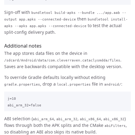
Sign-off with
bundletool build-apks --bundle .../app.aab --
then
output app.apks --connected-device
bundletool install-
to test the actual
apks --apks app.apks --connected-device
split-config delivery path.
Additional notes
The app stores data files on the device in
.
/sdcard/Android/data/com.cleverraven.cataclysmdda/files
Saves are backwards compatible with the desktop version.
To override Gradle defaults locally without editing
, drop a
file in
:
gradle.properties
local.properties
android/
j=10

ABI selection (
,
,
,
)
abi_arm_64
abi_arm_32
abi_x86_64
abi_x86_32
flows through both the APK splits and the CMake
,
abiFilters
so disabling an ABI also skips its native build.