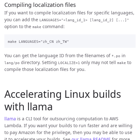
Compiling localization files
If you want to compile localization files for specific languages,
you can add the
LANGUAGES="<lang_id_1> [lang_id_2] [...]"
option to the
command:
make
You can get the language ID from the filenames of
in
*.po
directory. Setting
only may not tell
to
lang/po
LOCALIZE=1
make
compile those localization files for you.
Accelerating Linux builds
with llama
llama
is a CLI tool for outsourcing computation to AWS
Lambda. If you want your builds to run faster and are willing
to pay Amazon for the privilege, then you may be able to use
it to accelerate your builds. See
our llama README
for more