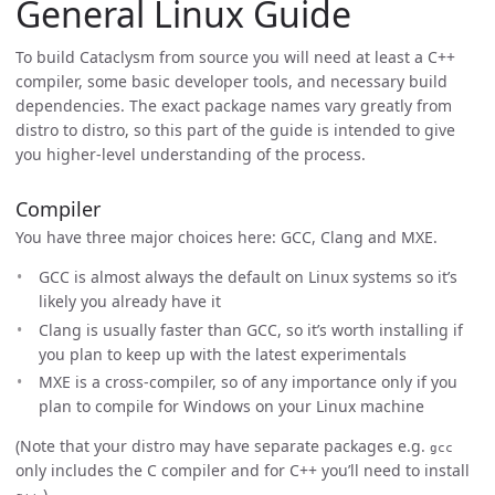
General Linux Guide
To build Cataclysm from source you will need at least a C++
compiler, some basic developer tools, and necessary build
dependencies. The exact package names vary greatly from
distro to distro, so this part of the guide is intended to give
you higher-level understanding of the process.
Compiler
You have three major choices here: GCC, Clang and MXE.
GCC is almost always the default on Linux systems so it’s
likely you already have it
Clang is usually faster than GCC, so it’s worth installing if
you plan to keep up with the latest experimentals
MXE is a cross-compiler, so of any importance only if you
plan to compile for Windows on your Linux machine
(Note that your distro may have separate packages e.g.
gcc
only includes the C compiler and for C++ you’ll need to install
.)