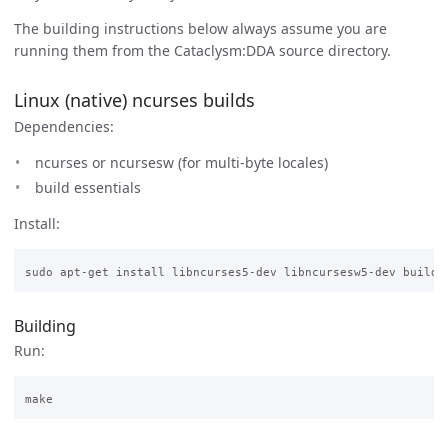
The building instructions below always assume you are
running them from the Cataclysm:DDA source directory.
Linux (native) ncurses builds
Dependencies:
ncurses or ncursesw (for multi-byte locales)
build essentials
Install:
Building
Run: