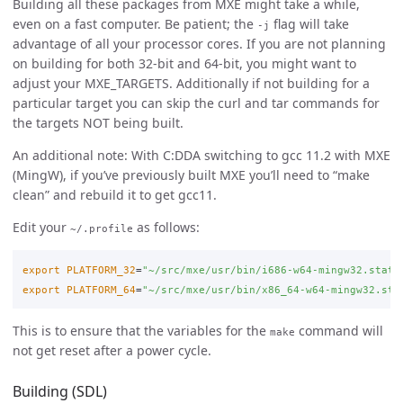
Building all these packages from MXE might take a while,
even on a fast computer. Be patient; the
flag will take
-j
advantage of all your processor cores. If you are not planning
on building for both 32-bit and 64-bit, you might want to
adjust your MXE_TARGETS. Additionally if not building for a
particular target you can skip the curl and tar commands for
the targets NOT being built.
An additional note: With C:DDA switching to gcc 11.2 with MXE
(MingW), if you’ve previously built MXE you’ll need to “make
clean” and rebuild it to get gcc11.
Edit your
as follows:
~/.profile
export 
PLATFORM_32
=
"~/src/mxe/usr/bin/i686-w64-mingw32.stati
export 
PLATFORM_64
=
"~/src/mxe/usr/bin/x86_64-w64-mingw32.sta
This is to ensure that the variables for the
command will
make
not get reset after a power cycle.
Building (SDL)