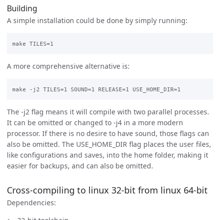
Building
A simple installation could be done by simply running:
A more comprehensive alternative is:
The -j2 flag means it will compile with two parallel processes.
It can be omitted or changed to -j4 in a more modern
processor. If there is no desire to have sound, those flags can
also be omitted. The USE_HOME_DIR flag places the user files,
like configurations and saves, into the home folder, making it
easier for backups, and can also be omitted.
Cross-compiling to linux 32-bit from linux 64-bit
Dependencies: