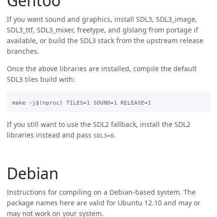
Gentoo
If you want sound and graphics, install SDL3, SDL3_image,
SDL3_ttf, SDL3_mixer, freetype, and glslang from portage if
available, or build the SDL3 stack from the upstream release
branches.
Once the above libraries are installed, compile the default
SDL3 tiles build with:
If you still want to use the SDL2 fallback, install the SDL2
libraries instead and pass
.
SDL3=0
Debian
Instructions for compiling on a Debian-based system. The
package names here are valid for Ubuntu 12.10 and may or
may not work on your system.