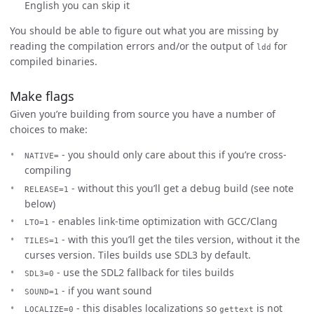
English you can skip it
You should be able to figure out what you are missing by
reading the compilation errors and/or the output of
for
ldd
compiled binaries.
Make flags
Given you’re building from source you have a number of
choices to make:
- you should only care about this if you’re cross-
NATIVE=
compiling
- without this you’ll get a debug build (see note
RELEASE=1
below)
- enables link-time optimization with GCC/Clang
LTO=1
- with this you’ll get the tiles version, without it the
TILES=1
curses version. Tiles builds use SDL3 by default.
- use the SDL2 fallback for tiles builds
SDL3=0
- if you want sound
SOUND=1
- this disables localizations so
is not
LOCALIZE=0
gettext