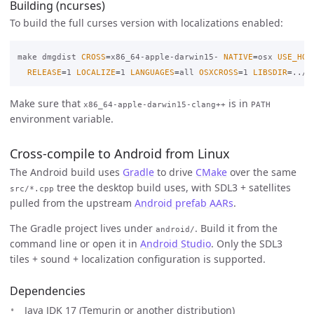
Building (ncurses)
To build the full curses version with localizations enabled:
make dmgdist 
CROSS
=
x86_64-apple-darwin15- 
NATIVE
=
osx 
USE_HOM
RELEASE
=
1 
LOCALIZE
=
1 
LANGUAGES
=
all 
OSXCROSS
=
1 
LIBSDIR
=
../l
Make sure that
is in
x86_64-apple-darwin15-clang++
PATH
environment variable.
Cross-compile to Android from Linux
The Android build uses
Gradle
to drive
CMake
over the same
tree the desktop build uses, with SDL3 + satellites
src/*.cpp
pulled from the upstream
Android prefab AARs
.
The Gradle project lives under
. Build it from the
android/
command line or open it in
Android Studio
. Only the SDL3
tiles + sound + localization configuration is supported.
Dependencies
Java JDK 17 (Temurin or another distribution)