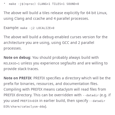
make -j$(nproc) CLANG=1 TILES=1 SOUND=0
The above will build a tiles release explicitly for 64 bit Linux,
using Clang and ccache and 4 parallel processes.
Example:
make -j2 LOCALIZE=0
The above will build a debug-enabled curses version for the
architecture you are using, using GCC and 2 parallel
processes.
Note on debug
: You should probably always build with
unless you experience segfaults and are willing to
RELEASE=1
provide stack traces.
Note on PREFIX
: PREFIX specifies a directory which will be the
prefix for binaries, resources, and documentation files.
Compiling with PREFIX means cataclysm will read files from
PREFIX directory. This can be overridden with
(e.g. if
--datadir
you used
in earlier build, then specify
PREFIX=DIR
--datadir
).
DIR/share/cataclysm-dda