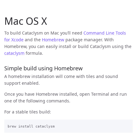
Mac OS X
To build Cataclysm on Mac you’ll need
Command Line Tools
for Xcode
and the
Homebrew
package manager. With
Homebrew, you can easily install or build Cataclysm using the
cataclysm
formula.
Simple build using Homebrew
A homebrew installation will come with tiles and sound
support enabled.
Once you have Homebrew installed, open Terminal and run
one of the following commands.
For a stable tiles build: