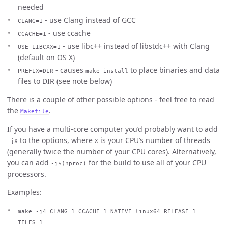
needed
- use Clang instead of GCC
CLANG=1
- use ccache
CCACHE=1
- use libc++ instead of libstdc++ with Clang
USE_LIBCXX=1
(default on OS X)
- causes
to place binaries and data
PREFIX=DIR
make install
files to DIR (see note below)
There is a couple of other possible options - feel free to read
the
.
Makefile
If you have a multi-core computer you’d probably want to add
to the options, where
is your CPU’s number of threads
-jX
X
(generally twice the number of your CPU cores). Alternatively,
you can add
for the build to use all of your CPU
-j$(nproc)
processors.
Examples:
make -j4 CLANG=1 CCACHE=1 NATIVE=linux64 RELEASE=1
TILES=1