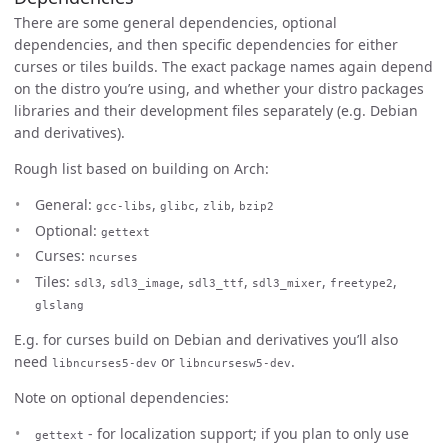
There are some general dependencies, optional
dependencies, and then specific dependencies for either
curses or tiles builds. The exact package names again depend
on the distro you’re using, and whether your distro packages
libraries and their development files separately (e.g. Debian
and derivatives).
Rough list based on building on Arch:
General:
,
,
,
gcc-libs
glibc
zlib
bzip2
Optional:
gettext
Curses:
ncurses
Tiles:
,
,
,
,
,
sdl3
sdl3_image
sdl3_ttf
sdl3_mixer
freetype2
glslang
E.g. for curses build on Debian and derivatives you’ll also
need
or
.
libncurses5-dev
libncursesw5-dev
Note on optional dependencies:
- for localization support; if you plan to only use
gettext