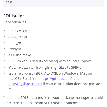
SDL builds
Dependencies:
SDL3 >= 3.4.0
SDL3_image
SDL3_ttf
freetype
g++ and make
SDL3_mixer - Used if compiling with sound support.
from glslang (GLSL to SPIR-V)
glslangValidator
(SPIR-V to DXIL on Windows, MSL on
SDL_shadercross
macOS). Build from
https://github.com/libsdl-
org/SDL_shadercross
if your distribution does not package
it.
Install the SDL3 libraries from your package manager or build
them from the upstream SDL release branches.