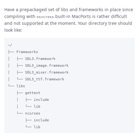
Have a prepackaged set of libs and frameworks in place since
compiling with
built-in MacPorts is rather difficult
osxcross
and not supported at the moment. Your directory tree should
look like:
~/

├── Frameworks

│   ├── SDL3.framework

│   ├── SDL3_image.framework

│   ├── SDL3_mixer.framework

│   └── SDL3_ttf.framework

└── libs

    ├── gettext

    │   ├── include

    │   └── lib

    └── ncurses

        ├── include
