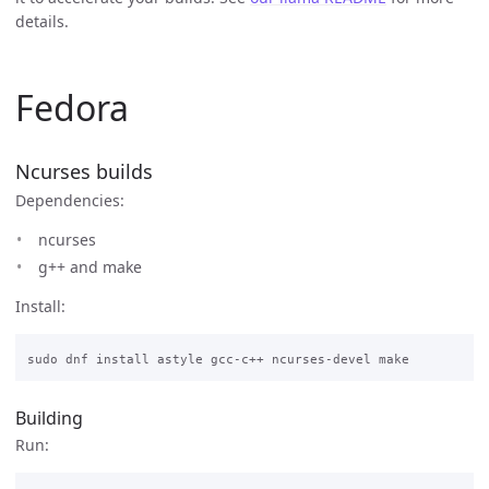
details.
Fedora
Ncurses builds
Dependencies:
ncurses
g++ and make
Install:
Building
Run: