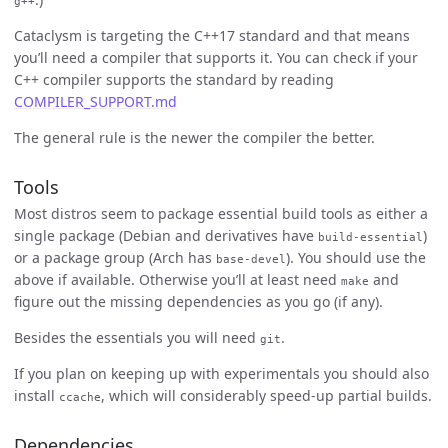
g++
Cataclysm is targeting the C++17 standard and that means
you’ll need a compiler that supports it. You can check if your
C++ compiler supports the standard by reading
COMPILER_SUPPORT.md
The general rule is the newer the compiler the better.
Tools
Most distros seem to package essential build tools as either a
single package (Debian and derivatives have
)
build-essential
or a package group (Arch has
). You should use the
base-devel
above if available. Otherwise you’ll at least need
and
make
figure out the missing dependencies as you go (if any).
Besides the essentials you will need
.
git
If you plan on keeping up with experimentals you should also
install
, which will considerably speed-up partial builds.
ccache
Dependencies