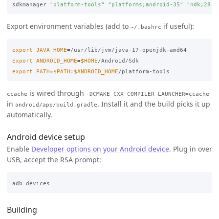
sdkmanager 
"platform-tools"
"platforms;android-35"
"ndk;28.1
Export environment variables (add to
if useful):
~/.bashrc
export 
JAVA_HOME
=
export 
ANDROID_HOME
=
$HOME
export 
PATH
=
$PATH
:
$ANDROID_HOME
is wired through
ccache
-DCMAKE_CXX_COMPILER_LAUNCHER=ccache
in
. Install it and the build picks it up
android/app/build.gradle
automatically.
Android device setup
Enable
Developer options on your Android device
. Plug in over
USB, accept the RSA prompt:
Building