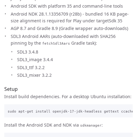
Android SDK with platform 35 and command-line tools
Android NDK 28.1.13356709 (r28b) - bundled 16 KB page-
size alignment is required for Play under targetSdk 35
AGP 8.7 and Gradle 8.9 (Gradle wrapper auto-downloads)
SDL3 Android AARs (auto-downloaded with SHA256
pinning by the
Gradle task):
fetchSdl3Aars
SDL3 3.4.8
SDL3_image 3.4.4
SDL3_ttf 3.2.2
SDL3_mixer 3.2.2
Setup
Install build dependencies. For a desktop Ubuntu installation:
Install the Android SDK and NDK via
:
sdkmanager