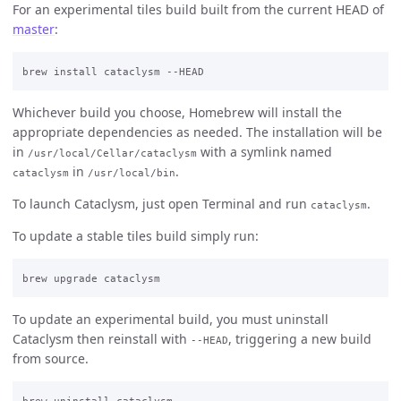
For an experimental tiles build built from the current HEAD of
master
:
Whichever build you choose, Homebrew will install the
appropriate dependencies as needed. The installation will be
in
with a symlink named
/usr/local/Cellar/cataclysm
in
.
cataclysm
/usr/local/bin
To launch Cataclysm, just open Terminal and run
.
cataclysm
To update a stable tiles build simply run:
To update an experimental build, you must uninstall
Cataclysm then reinstall with
, triggering a new build
--HEAD
from source.