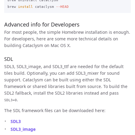
brew uninstall cataclysm

brew 
install 
cataclysm 
--HEAD
Advanced info for Developers
For most people, the simple Homebrew installation is enough.
For developers, here are some more technical details on
building Cataclysm on Mac OS X.
SDL
SDL3, SDL3_image, and SDL3_ttf are needed for the default
tiles build. Optionally, you can add SDL3_mixer for sound
support. Cataclysm can be built using either the SDL
framework or shared libraries built from source. To build the
SDL2 fallback, install the SDL2 libraries instead and pass
.
SDL3=0
The SDL framework files can be downloaded here:
SDL3
SDL3_image