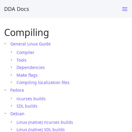
DDA Docs
Compiling
General Linux Guide
Compiler
Tools
Dependencies
Make flags
Compiling localization files
Fedora
ncurses builds
SDL builds
Debian
Linux (native) ncurses builds
Linux (native) SDL builds