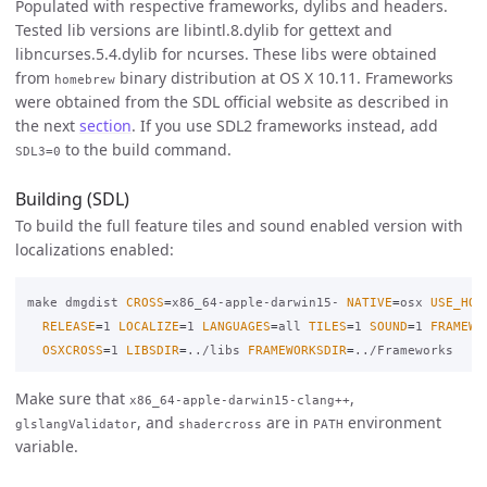
Populated with respective frameworks, dylibs and headers.
Tested lib versions are libintl.8.dylib for gettext and
libncurses.5.4.dylib for ncurses. These libs were obtained
from
binary distribution at OS X 10.11. Frameworks
homebrew
were obtained from the SDL official website as described in
the next
section
. If you use SDL2 frameworks instead, add
to the build command.
SDL3=0
Building (SDL)
To build the full feature tiles and sound enabled version with
localizations enabled:
make dmgdist 
CROSS
=
x86_64-apple-darwin15- 
NATIVE
=
osx 
USE_HOM
RELEASE
=
1 
LOCALIZE
=
1 
LANGUAGES
=
all 
TILES
=
1 
SOUND
=
1 
FRAMEWO
OSXCROSS
=
1 
LIBSDIR
=
../libs 
FRAMEWORKSDIR
=
Make sure that
,
x86_64-apple-darwin15-clang++
, and
are in
environment
glslangValidator
shadercross
PATH
variable.