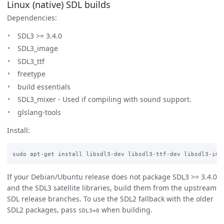
Linux (native) SDL builds
Dependencies:
SDL3 >= 3.4.0
SDL3_image
SDL3_ttf
freetype
build essentials
SDL3_mixer - Used if compiling with sound support.
glslang-tools
Install:
If your Debian/Ubuntu release does not package SDL3 >= 3.4.0
and the SDL3 satellite libraries, build them from the upstream
SDL release branches. To use the SDL2 fallback with the older
SDL2 packages, pass
when building.
SDL3=0