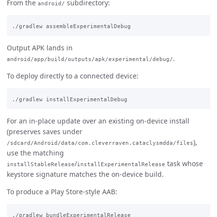
From the
subdirectory:
android/
Output APK lands in
.
android/app/build/outputs/apk/experimental/debug/
To deploy directly to a connected device:
For an in-place update over an existing on-device install
(preserves saves under
),
/sdcard/Android/data/com.cleverraven.cataclysmdda/files
use the matching
/
task whose
installStableRelease
installExperimentalRelease
keystore signature matches the on-device build.
To produce a Play Store-style AAB: