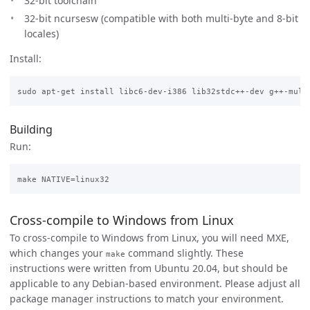
32-bit toolchain
32-bit ncursesw (compatible with both multi-byte and 8-bit
locales)
Install:
Building
Run:
Cross-compile to Windows from Linux
To cross-compile to Windows from Linux, you will need MXE,
which changes your
command slightly. These
make
instructions were written from Ubuntu 20.04, but should be
applicable to any Debian-based environment. Please adjust all
package manager instructions to match your environment.