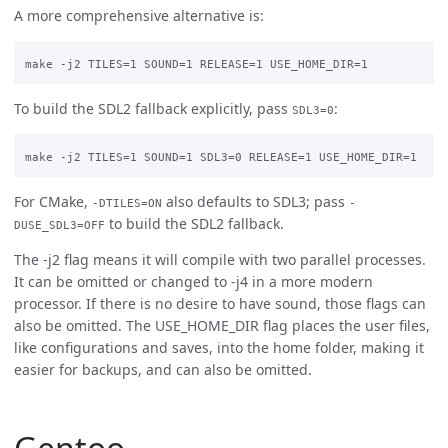
A more comprehensive alternative is:
To build the SDL2 fallback explicitly, pass
:
SDL3=0
For CMake,
also defaults to SDL3; pass
-DTILES=ON
-
to build the SDL2 fallback.
DUSE_SDL3=OFF
The -j2 flag means it will compile with two parallel processes.
It can be omitted or changed to -j4 in a more modern
processor. If there is no desire to have sound, those flags can
also be omitted. The USE_HOME_DIR flag places the user files,
like configurations and saves, into the home folder, making it
easier for backups, and can also be omitted.