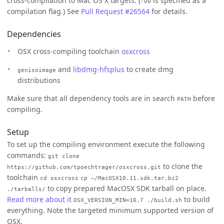
cross-compilation to Mac OS X targets. (
is specified as a
-O0
compilation flag.) See
Pull Request #26564
for details.
Dependencies
OSX cross-compiling toolchain
osxcross
and
libdmg-hfsplus
to create dmg
genisoimage
distributions
Make sure that all dependency tools are in search
before
PATH
compiling.
Setup
To set up the compiling environment execute the following
commands:
git clone
to clone the
https://github.com/tpoechtrager/osxcross.git
toolchain
cd osxcross
cp ~/MacOSX10.11.sdk.tar.bz2
to copy prepared MacOSX SDK tarball on place.
./tarballs/
Read more about it
to build
OSX_VERSION_MIN=10.7 ./build.sh
everything. Note the targeted minimum supported version of
OSX.