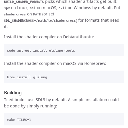
picks which shader artifacts get built:
BUILD_SHADER_FORMATS
on Linux,
on macOS,
on Windows by default. Put
spv
msl
dxil
on
(or set
shadercross
PATH
) for formats that need
SDL_SHADERCROSS=/path/to/shadercross
it.
Install the shader compiler on Debian/Ubuntu:
Install the shader compiler on macOS via Homebrew:
Building
Tiled builds use SDL3 by default. A simple installation could
be done by simply running: