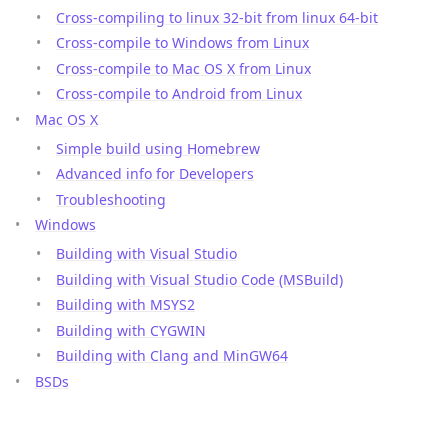
Cross-compiling to linux 32-bit from linux 64-bit
Cross-compile to Windows from Linux
Cross-compile to Mac OS X from Linux
Cross-compile to Android from Linux
Mac OS X
Simple build using Homebrew
Advanced info for Developers
Troubleshooting
Windows
Building with Visual Studio
Building with Visual Studio Code (MSBuild)
Building with MSYS2
Building with CYGWIN
Building with Clang and MinGW64
BSDs