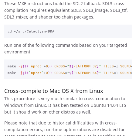
These MXE instructions build the SDL2 fallback. SDL3 cross-
compilation requires equivalent SDL3, SDL3_image, SDL3_ttf,
SDL3_mixer, and shader toolchain packages.
Run one of the following commands based on your targeted
environment:
make 
-j
$((
`
nproc
`
+
0
))
CROSS
=
"
${
PLATFORM_32
}
"
TILES
=
1 
SOUND
=
1
make 
-j
$((
`
nproc
`
+
0
))
CROSS
=
"
${
PLATFORM_64
}
"
TILES
=
1 
SOUND
=
1
Cross-compile to Mac OS X from Linux
This procedure is very much similar to cross-compilation to
Windows from Linux. It has ben tested on Ubuntu 14.04 LTS
but it should work on other distros as well.
Please note that due to historical difficulties with cross-
compilation errors, run-time optimizations are disabled for