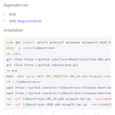
Dependencies:
MXE
MXE Requirements
Installation
sudo 
apt 
install 
astyle autoconf automake autopoint bash bis
mkdir
-p
cd
 ~/src

git clone https://github.com/CleverRaven/Cataclysm-DDA.git

cd 
mxe

make 
-j
$((
`
nproc
`
+
0
))
MXE_TARGETS
=
'x86_64-w64-mingw32.static
cd
 ../libbacktrace/

wget https://github.com/Qrox/libbacktrace/releases/download/2
tar
-xzf
 libbacktrace-x86_64-w64-mingw32.tar.gz 
--exclude
=
LI
tar
-xzf
 libbacktrace-i686-w64-mingw32.tar.gz 
--exclude
=
LICE